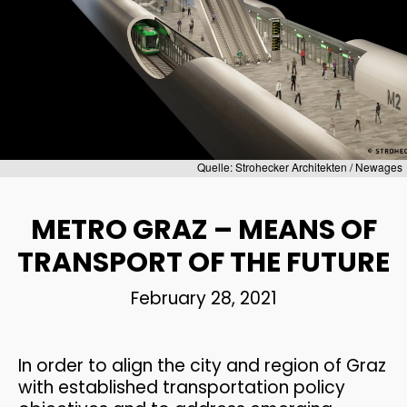
1
TRANSPORTATION
JULY
ENGINEERING AND TRAFFIC
2026
MODELI...
2
Quelle: Strohecker Architekten / Newages
WEBINAR INVITATION:
JUNE
BECOME THE MOST
2026
METRO GRAZ – MEANS OF
SUSTAINAB...
TRANSPORT OF THE FUTURE
28
February 28, 2021
CONGRATULATIONS ON
MAY
PASSING THE ENTREPRENEUR
2026
E...
In order to align the city and region of Graz
with established transportation policy
21