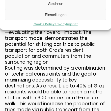
constructing a metro system in Graz. A
Ablehnen
utility analysis was performed to test
9
different combinations of public transport
Einstellungen
LOCAL PEDESTRIAN TRAFFIC
APRIL
systems—such as metro-only, metro plus
CONCEPT PASSAIL 2025
2026
Cookie Policy
Privacy
Imprint
cable car, metro plus tram, and streetcar
—evaluating their overall impact. The
transport model demonstrates the
3
potential for shifting car trips to public
PLANUM FALLAST &
APRIL
transport for both Graz’s resident
PARTNER WISHES YOU A
2026
HAP...
population and commuters from the
surrounding region.
Routing was determined by a combination
of technical constraints and the goal of
maximizing accessibility to key
destinations. As a result, up to 40% of Graz
residents would be able to reach a metro
station within 600 meters or a 9-minute
walk. This would increase the proportion of
trips made via public transport from the