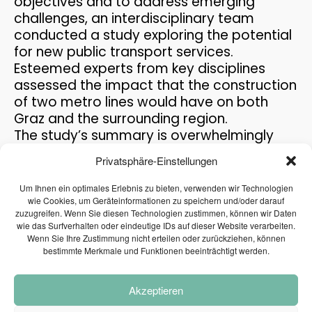
objectives and to address emerging
THE PASSENGER TRANSPORT
MAY
challenges, an interdisciplinary team
MODEL AT THE MOBILITY...
2026
conducted a study exploring the potential
for new public transport services.
Esteemed experts from key disciplines
12
assessed the impact that the construction
REFUGIUM EXPLORATORY
MAY
of two metro lines would have on both
PROJECT
2026
Graz and the surrounding region.
The study’s summary is overwhelmingly
positive. Routing, economic efficiency,
Privatsphäre-Einstellungen
30
benefits for the region, advantages for the
PRAISE FOR THE CAFT
environment and technical feasibility … –
APRIL
Um Ihnen ein optimales Erlebnis zu bieten, verwenden wir Technologien
SURVEY
2026
these and other relevant aspects were
wie Cookies, um Geräteinformationen zu speichern und/oder darauf
zuzugreifen. Wenn Sie diesen Technologien zustimmen, können wir Daten
examined in the feasibility study for the
wie das Surfverhalten oder eindeutige IDs auf dieser Website verarbeiten.
construction of a metro in Graz. Factors
Wenn Sie Ihre Zustimmung nicht erteilen oder zurückziehen, können
such as routing, economic efficiency,
15
bestimmte Merkmale und Funktionen beeinträchtigt werden.
regional benefits, environmental
PLANUM AT THE FFG
APRIL
NETWORKING WORKSHOP
advantages, and technical feasibility were
2026
Akzeptieren
all scrutinized in the feasibility study for