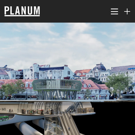
17
PLANUM SUMMER EVENT
JULY
2026
9
TRAFFIC MODELING AND
JULY
PLANNING
2026
2
THE KORALM RAILWAY
JULY
IMPROVES ACCESSIBILITY
2026
FAR...