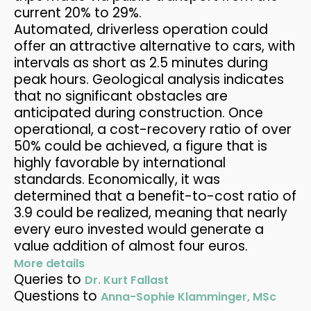
current 20% to 29%.
Automated, driverless operation could
offer an attractive alternative to cars, with
intervals as short as 2.5 minutes during
peak hours. Geological analysis indicates
that no significant obstacles are
anticipated during construction. Once
operational, a cost-recovery ratio of over
50% could be achieved, a figure that is
highly favorable by international
standards. Economically, it was
determined that a benefit-to-cost ratio of
3.9 could be realized, meaning that nearly
every euro invested would generate a
value addition of almost four euros.
More details
Queries to
Dr. Kurt Fallast
Questions to
Anna-Sophie Klamminger, MSc