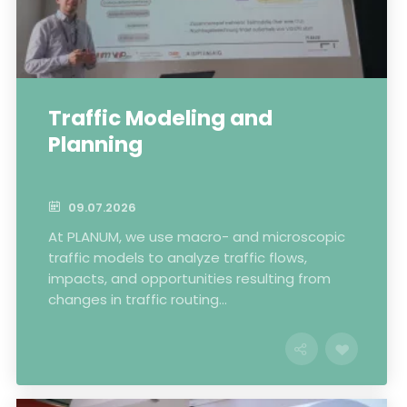
Traffic Modeling and
Planning
09.07.2026
At PLANUM, we use macro- and microscopic
traffic models to analyze traffic flows,
impacts, and opportunities resulting from
changes in traffic routing...