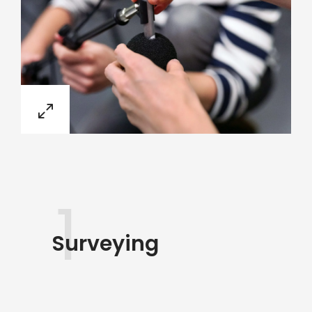
1
Surveying