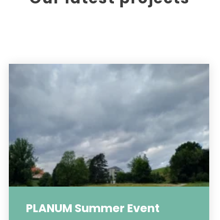
PLANUM Summer Event