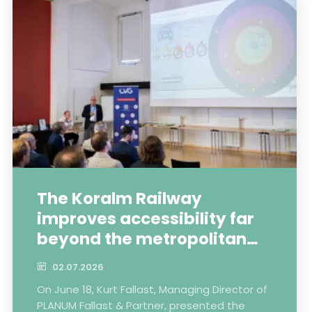
The Koralm Railway
improves accessibility far
beyond the metropolitan
areas
02.07.2026
On June 18, Kurt Fallast, Managing Director of
PLANUM Fallast & Partner, presented the