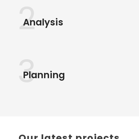
2
Analysis
3
Planning
Our latest projects