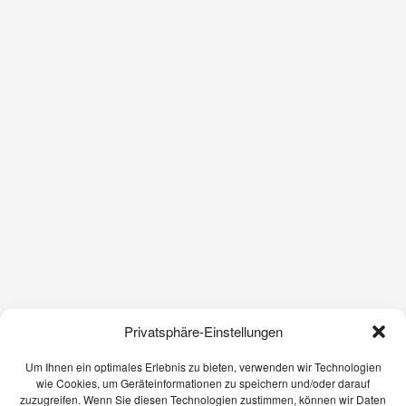
Privatsphäre-Einstellungen
Um Ihnen ein optimales Erlebnis zu bieten, verwenden wir Technologien
wie Cookies, um Geräteinformationen zu speichern und/oder darauf
zuzugreifen. Wenn Sie diesen Technologien zustimmen, können wir Daten