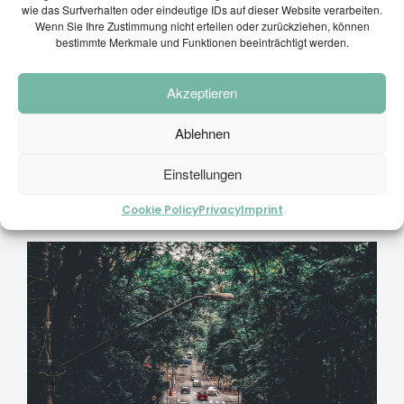
wie das Surfverhalten oder eindeutige IDs auf dieser Website verarbeiten.
Wenn Sie Ihre Zustimmung nicht erteilen oder zurückziehen, können
bestimmte Merkmale und Funktionen beeinträchtigt werden.
Akzeptieren
Ablehnen
Einstellungen
Cookie Policy
Privacy
Imprint