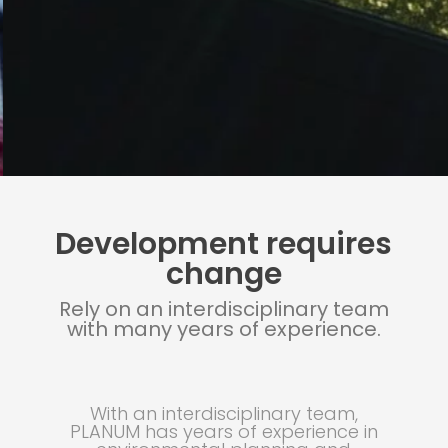
Development requires
change
Rely on an interdisciplinary team
with many years of experience.
With an interdisciplinary team,
PLANUM has years of experience in