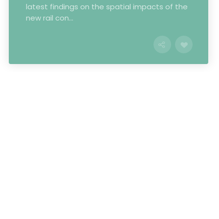
latest findings on the spatial impacts of the
new rail con...
Some of our clients
and partners