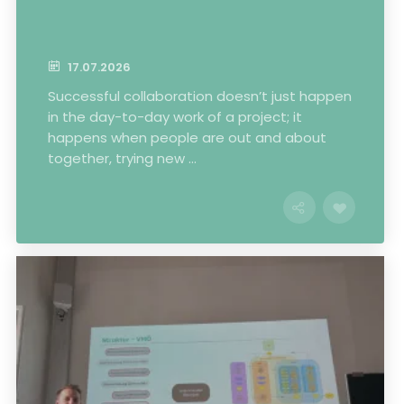
17.07.2026
Successful collaboration doesn’t just happen
in the day-to-day work of a project; it
happens when people are out and about
together, trying new ...