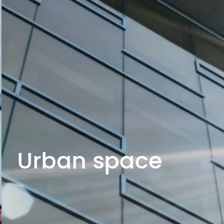
Urban space