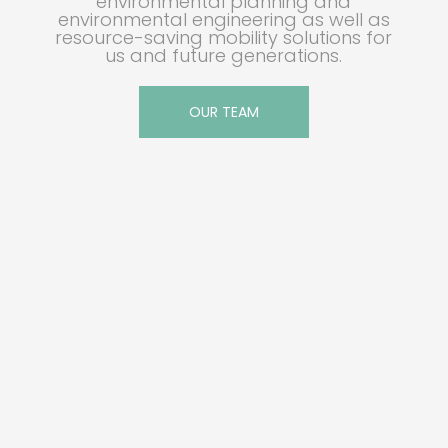
environmental planning and
environmental engineering as well as
resource-saving mobility solutions for
us and future generations.
OUR TEAM