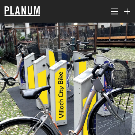
17
PLANUM SUMMER EVENT
JULY
2026
9
TRAFFIC MODELING AND
JULY
PLANNING
2026
2
THE KORALM RAILWAY
JULY
IMPROVES ACCESSIBILITY
2026
FAR...