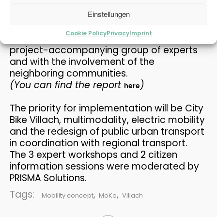
public on June 22, 2017.
THE PASSENGER TRANSPORT
MAY
MODEL AT THE MOBILITY...
The results can also be seen in a planning
Einstellungen
2026
exhibition at Villach City Hall. The work was
Cookie Policy
Privacy
Imprint
carried out in ongoing coordination with a
project-accompanying group of experts
12
and with the involvement of the
REFUGIUM EXPLORATORY
MAY
neighboring communities.
PROJECT
2026
(You can find the report
)
here
The priority for implementation will be City
30
Bike Villach, multimodality, electric mobility
PRAISE FOR THE CAFT
APRIL
and the redesign of public urban transport
SURVEY
2026
in coordination with regional transport.
The 3 expert workshops and 2 citizen
information sessions were moderated by
15
PRISMA Solutions.
PLANUM AT THE FFG
APRIL
Tags:
,
,
NETWORKING WORKSHOP
Mobility concept
MoKo
Villach
2026