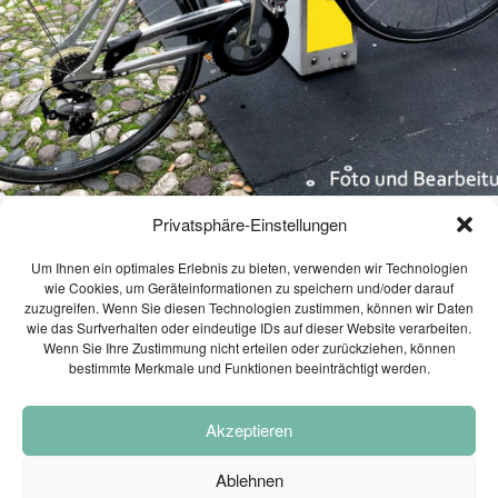
1
TRANSPORTATION
JULY
ENGINEERING AND TRAFFIC
2026
MODELI...
2
Privatsphäre-Einstellungen
WEBINAR INVITATION:
JUNE
MOBILITY CONCEPT
BECOME THE MOST
2026
Um Ihnen ein optimales Erlebnis zu bieten, verwenden wir Technologien
SUSTAINAB...
VILLACH 2035 PRESENTED
wie Cookies, um Geräteinformationen zu speichern und/oder darauf
zuzugreifen. Wenn Sie diesen Technologien zustimmen, können wir Daten
wie das Surfverhalten oder eindeutige IDs auf dieser Website verarbeiten.
June 26, 2017
28
Wenn Sie Ihre Zustimmung nicht erteilen oder zurückziehen, können
bestimmte Merkmale und Funktionen beeinträchtigt werden.
CONGRATULATIONS ON
MAY
PASSING THE ENTREPRENEUR
2026
E...
After more than 1 year of intensive work by
Akzeptieren
the office PLANUM, the
mobility concept
was presented to a broad
Villach 2035
Ablehnen
21