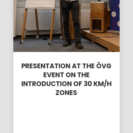
PRESENTATION AT THE ÖVG
EVENT ON THE
INTRODUCTION OF 30 KM/H
ZONES