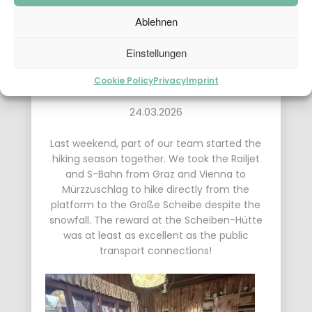
Ablehnen
Einstellungen
Cookie Policy
Privacy
Imprint
24.03.2026
Last weekend, part of our team started the
hiking season together. We took the Railjet
and S-Bahn from Graz and Vienna to
Mürzzuschlag to hike directly from the
platform to the Große Scheibe despite the
snowfall. The reward at the Scheiben-Hütte
was at least as excellent as the public
transport connections!