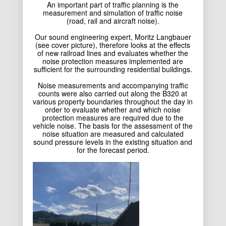
An important part of traffic planning is the
measurement and simulation of traffic noise
(road, rail and aircraft noise).
Our sound engineering expert, Moritz Langbauer
(see cover picture), therefore looks at the effects
of new railroad lines and evaluates whether the
noise protection measures implemented are
sufficient for the surrounding residential buildings.
Noise measurements and accompanying traffic
counts were also carried out along the B320 at
various property boundaries throughout the day in
order to evaluate whether and which noise
protection measures are required due to the
vehicle noise. The basis for the assessment of the
noise situation are measured and calculated
sound pressure levels in the existing situation and
for the forecast period.