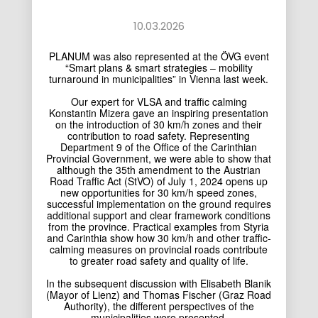
10.03.2026
PLANUM was also represented at the ÖVG event
“Smart plans & smart strategies – mobility
turnaround in municipalities” in Vienna last week.
Our expert for VLSA and traffic calming
Konstantin Mizera
gave an inspiring presentation
on the introduction of 30 km/h zones and their
contribution to road safety. Representing
Department 9 of the Office of the Carinthian
Provincial Government, we were able to show that
although the 35th amendment to the Austrian
Road Traffic Act (StVO) of July 1, 2024 opens up
new opportunities for 30 km/h speed zones,
successful implementation on the ground requires
additional support and clear framework conditions
from the province. Practical examples from Styria
and Carinthia show how 30 km/h and other traffic-
calming measures on provincial roads contribute
to greater road safety and quality of life.
In the subsequent discussion with Elisabeth Blanik
(Mayor of Lienz) and Thomas Fischer (Graz Road
Authority), the different perspectives of the
municipalities were presented.