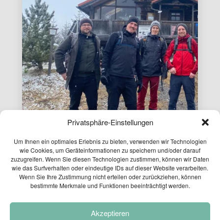
Privatsphäre-Einstellungen
Um Ihnen ein optimales Erlebnis zu bieten, verwenden wir Technologien
wie Cookies, um Geräteinformationen zu speichern und/oder darauf
zuzugreifen. Wenn Sie diesen Technologien zustimmen, können wir Daten
wie das Surfverhalten oder eindeutige IDs auf dieser Website verarbeiten.
Wenn Sie Ihre Zustimmung nicht erteilen oder zurückziehen, können
bestimmte Merkmale und Funktionen beeinträchtigt werden.
PLANUM EXCURSION
Akzeptieren