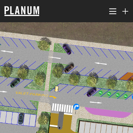
17
PLANUM SUMMER EVENT
JULY
2026
9
TRAFFIC MODELING AND
JULY
PLANNING
2026
2
THE KORALM RAILWAY
JULY
IMPROVES ACCESSIBILITY
2026
FAR...