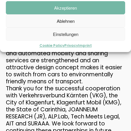
THE PASSENGER TRANSPORT
cooperative
automated
shared
MAY
Akzeptieren
MODEL AT THE MOBILITY...
services
2026
at
highway
junctions
. The focus
was on the mobility node between the
Ablehnen
high-level highway network and the urban
or rural multimodal fine distribution. As part
12
Einstellungen
of this project, PLANUM designed a traffic
REFUGIUM EXPLORATORY
MAY
PROJECT
concept for a multimodal hub. Sustainable
Cookie Policy
Privacy
Imprint
2026
and automated mobility and sharing
services are strengthened and an
attractive design concept makes it easier
30
to switch from cars to environmentally
PRAISE FOR THE CAFT
APRIL
friendly means of transport.
SURVEY
2026
Thank you for the successful cooperation
with Verkehrsverbund Kärnten (VKG), the
City of Klagenfurt, Klagenfurt Mobil (KMG),
15
the State of Carinthia, JOANNEUM
PLANUM AT THE FFG
APRIL
RESEARCH (JR), ALP.Lab, Tech Meets Legal,
NETWORKING WORKSHOP
2026
AIT and SURAAA. We look forward to
continuing these partnerships in future