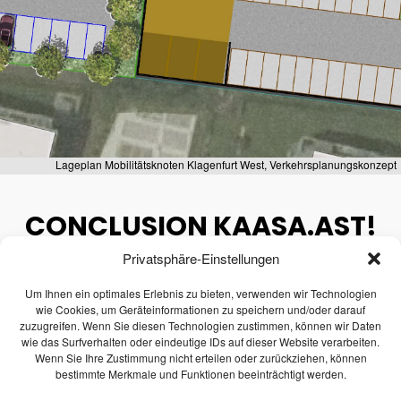
1
TRANSPORTATION
JULY
ENGINEERING AND TRAFFIC
2026
MODELI...
2
Lageplan Mobilitätsknoten Klagenfurt West, Verkehrsplanungskonzept
WEBINAR INVITATION:
JUNE
BECOME THE MOST
2026
CONCLUSION KAASA.AST!
SUSTAINAB...
Privatsphäre-Einstellungen
December 6, 2024
28
Um Ihnen ein optimales Erlebnis zu bieten, verwenden wir Technologien
CONGRATULATIONS ON
MAY
wie Cookies, um Geräteinformationen zu speichern und/oder darauf
PASSING THE ENTREPRENEUR
2026
Last week we successfully completed the
zuzugreifen. Wenn Sie diesen Technologien zustimmen, können wir Daten
E...
wie das Surfverhalten oder eindeutige IDs auf dieser Website verarbeiten.
FFG project
KASSA.AST.
Wenn Sie Ihre Zustimmung nicht erteilen oder zurückziehen, können
bestimmte Merkmale und Funktionen beeinträchtigt werden.
21
This research project was dedicated to