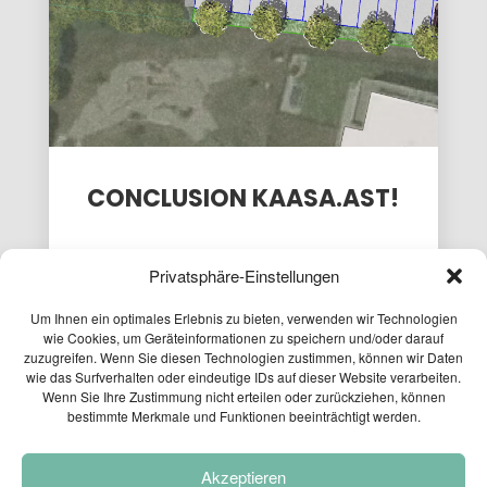
PASSENGER
EXPLORATORY
FOR THE
TRANSPORT
PROJECT
CAFT
MODEL AT
SURVEY
15
9
3
THE
MOBILITY...
APRIL
APRIL
APRIL
2026
2026
2026
PLANUM AT
LOCAL
PLANUM
THE FFG
PEDESTRIAN
FALLAST
NETWORKING
TRAFFIC
&
WORKSHOP
CONCEPT
PARTNER
CONCLUSION KAASA.AST!
PASSAIL
WISHES
2025
YOU A
HAP...
Privatsphäre-Einstellungen
Um Ihnen ein optimales Erlebnis zu bieten, verwenden wir Technologien
wie Cookies, um Geräteinformationen zu speichern und/oder darauf
zuzugreifen. Wenn Sie diesen Technologien zustimmen, können wir Daten
wie das Surfverhalten oder eindeutige IDs auf dieser Website verarbeiten.
06.12.2024
Wenn Sie Ihre Zustimmung nicht erteilen oder zurückziehen, können
bestimmte Merkmale und Funktionen beeinträchtigt werden.
Last week we successfully completed the
FFG project
KASSA.AST.
Akzeptieren