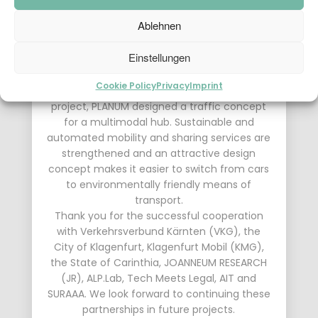
This research project was dedicated to
Ablehnen
cooperative
automated
shared
services
at
highway
junctions
. The focus
Einstellungen
was on the mobility node between the high-
level highway network and the urban or rural
Cookie Policy
Privacy
Imprint
multimodal fine distribution. As part of this
project, PLANUM designed a traffic concept
for a multimodal hub. Sustainable and
automated mobility and sharing services are
strengthened and an attractive design
concept makes it easier to switch from cars
to environmentally friendly means of
transport.
Thank you for the successful cooperation
with Verkehrsverbund Kärnten (VKG), the
City of Klagenfurt, Klagenfurt Mobil (KMG),
the State of Carinthia, JOANNEUM RESEARCH
(JR), ALP.Lab, Tech Meets Legal, AIT and
SURAAA. We look forward to continuing these
partnerships in future projects.