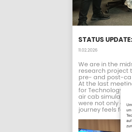
15
PLANUM AT THE FFG
APRIL
NETWORKING
2026
WORKSHOP
STATUS UPDATE
11.02.2026
We are in the mids
research project 
pre- and post-carr
At the last meeti
for Technology Ex
air cab simulator.
were not only able
Um 
journey feels for t
um 
Tec
auf
zur