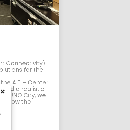
PLANUM FALLAST &
PARTNER WISHES YOU
A HAP...
rt Connectivity)
lutions for the
t the
AIT – Center
sted a realistic
 the UNO City, we
eel how the
s