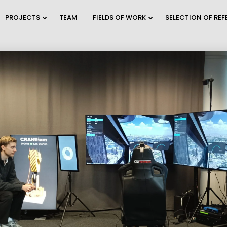
PROJECTS
TEAM
FIELDS OF WORK
SELECTION OF RE
9
2
TRAFFIC MODELING
JULY
JULY
AND PLANNING
2026
2026
A
2
28
WEBINAR INVITATION:
C
JUNE
MAY
BECOME THE MOST
O
2026
2026
SUSTAINAB...
E
12
30
REFUGIUM
MAY
APRIL
EXPLORATORY
2026
2026
PROJECT