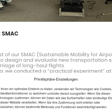
9
3
LOCAL PEDESTRIAN
APRIL
APRIL
TRAFFIC CONCEPT
2026
2026
PASSAIL 2025
: SMAC
t of our SMAC (Sustainable Mobility for Airpo
to design and evaluate new transportation so
iage of long-haul flights.
ng, we conducted a “practical experiment” a
perience
: the team put on VR goggles and te
Privatsphäre-Einstellungen
 During a virtual flight from Vienna Airport to
 to test various scenarios, but above all to f
Ihnen ein optimales Erlebnis zu bieten, verwenden wir Technologien wie Cookies,
he user.
Geräteinformationen zu speichern und/oder darauf zuzugreifen. Wenn Sie diesen
hnologien zustimmen, können wir Daten wie das Surfverhalten oder eindeutige ID
 dieser Website verarbeiten. Wenn Sie Ihre Zustimmung nicht erteilen oder
ückziehen, können bestimmte Merkmale und Funktionen beeinträchtigt werden.