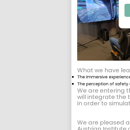
What we have lea
The immersive experience
The perception of safety 
We are entering th
will integrate the
in order to simula
We are pleased a
Austrian Institut