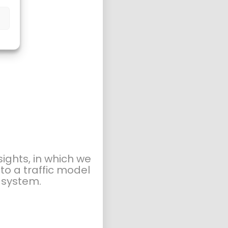
ights, in which we
to a traffic model
t system.