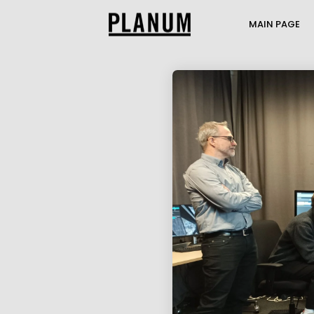
MAIN PAGE
17
PLANUM SUMMER
JULY
EVENT
2026
1
TRANSPORTATION
JULY
ENGINEERING AND
2026
TRAFFIC MODELI...
21
THE PASSENGER
MAY
TRANSPORT MODEL AT
2026
THE MOBILITY...