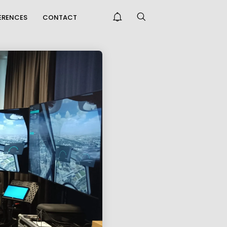
FERENCES
CONTACT
THE KORALM RAILWAY
IMPROVES
CCESSIBILITY FAR...
ONGRATULATIONS
N PASSING THE
NTREPRENEUR E...
PRAISE FOR THE CAFT
SURVEY