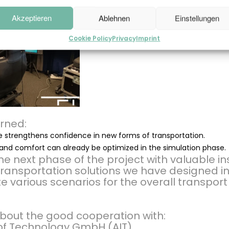
Akzeptieren
Ablehnen
Einstellungen
Cookie Policy
Privacy
Imprint
rned:
 strengthens confidence in new forms of transportation.
and comfort can already be optimized in the simulation phase.
e next phase of the project with valuable ins
 transportation solutions we have designed in
te various scenarios for the overall transpor
bout the good cooperation with:
e of Technology GmbH (AIT)