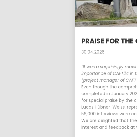
15
PLANUM AT THE FFG
APRIL
NETWORKING
2026
WORKSHOP
PRAISE FOR THE
30.04.2026
“It was a surprisingly mo
importance of CAFT24 in t
(project manager of CAFT 
Even though the comprehen
completed in January 20
for special praise by the c
Lucas Hübner-Weiss, repre
56,000 interviews were co
We are delighted that the
interest and feedback at