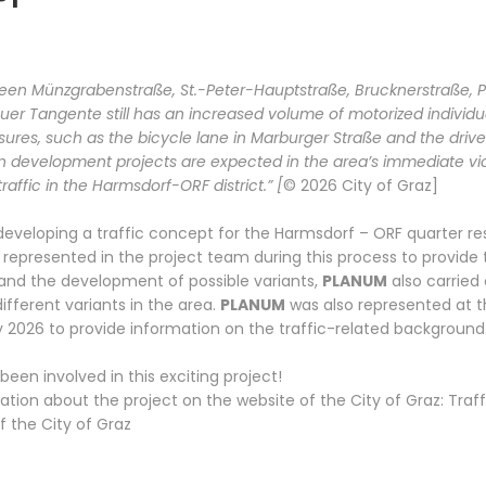
een Münzgrabenstraße, St.-Peter-Hauptstraße, Brucknerstraße, Pet
r Tangente still has an increased volume of motorized individual
ures, such as the bicycle lane in Marburger Straße and the drive
n development projects are expected in the area’s immediate vici
affic in the Harmsdorf-ORF district.” [
© 2026 City of Graz]
developing a traffic concept for the Harmsdorf – ORF quarter res
represented in the project team during this process to provide t
 and the development of possible variants,
PLANUM
also carried 
ifferent variants in the area.
PLANUM
was also represented at t
y 2026 to provide information on the traffic-related background
een involved in this exciting project!
tion about the project on the website of the City of Graz:
Traf
of the City of Graz