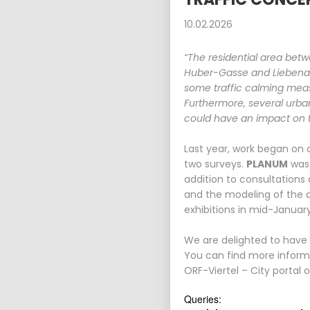
10.02.2026
“The residential area betw
Huber-Gasse and Liebenaue
some traffic calming meas
Furthermore, several urba
could have an impact on tr
Last year, work began on 
two surveys.
PLANUM
was 
addition to consultations
and the modeling of the d
exhibitions in mid-Januar
We are delighted to have b
You can find more informa
ORF-Viertel – City portal 
Queries: