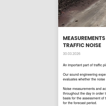
MEASUREMENTS 
TRAFFIC NOISE
30.03.2026
An important part of traffic p
Our sound engineering expert
evaluates whether the noise 
Noise measurements and acco
throughout the day in order 
basis for the assessment of 
for the forecast period.