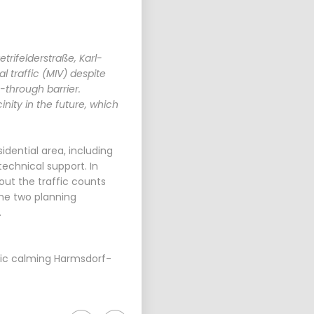
rifelderstraße, Karl-
 traffic (MIV) despite
-through barrier.
nity in the future, which
idential area, including
echnical support. In
out the traffic counts
he two planning
.
fic calming Harmsdorf-