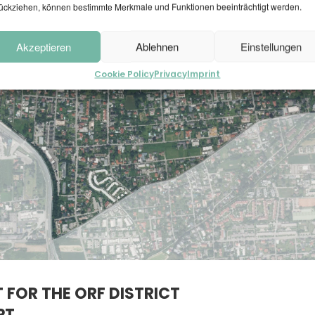
ückziehen, können bestimmte Merkmale und Funktionen beeinträchtigt werden.
Akzeptieren
Ablehnen
Einstellungen
Cookie Policy
Privacy
Imprint
 FOR THE ORF DISTRICT
PT