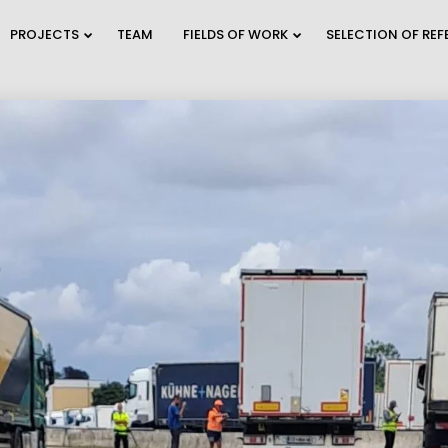
PROJECTS
TEAM
FIELDS OF WORK
SELECTION OF RE
9
2
TRAFFIC MODELING
JULY
JULY
AND PLANNING
2026
2026
A
2
28
WEBINAR INVITATION:
C
JUNE
MAY
BECOME THE MOST
O
2026
2026
SUSTAINAB...
E
12
30
REFUGIUM
MAY
APRIL
EXPLORATORY
2026
2026
PROJECT