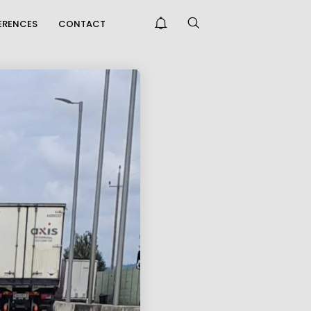
FERENCES
CONTACT
THE KORALM RAILWAY
IMPROVES
CCESSIBILITY FAR...
ONGRATULATIONS
N PASSING THE
NTREPRENEUR E...
PRAISE FOR THE CAFT
SURVEY