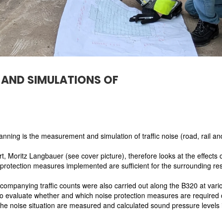
AND SIMULATIONS OF
lanning is the measurement and simulation of traffic noise (road, rail and
, Moritz Langbauer (see cover picture), therefore looks at the effects o
protection measures implemented are sufficient for the surrounding resi
mpanying traffic counts were also carried out along the B320 at vari
to evaluate whether and which noise protection measures are required 
the noise situation are measured and calculated sound pressure levels i