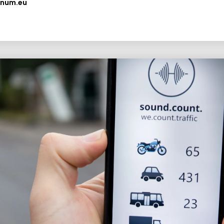
anum.eu