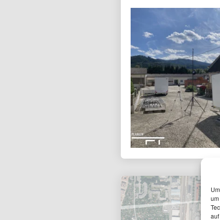
Um 
um 
Tec
auf