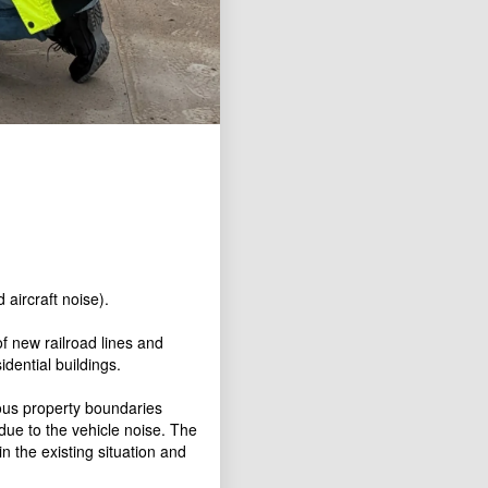
 aircraft noise).
f new railroad lines and
dential buildings.
ous property boundaries
due to the vehicle noise. The
n the existing situation and