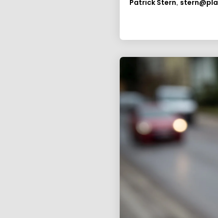
,
Patrick Stern
stern@pl