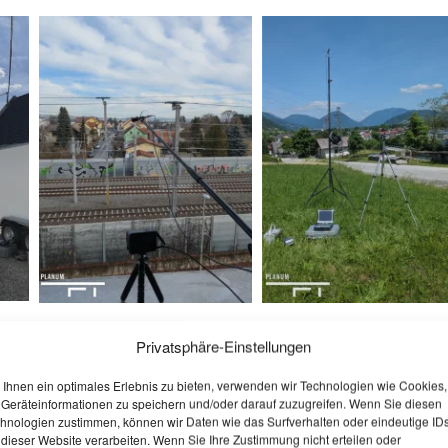
Privatsphäre-Einstellungen
Ihnen ein optimales Erlebnis zu bieten, verwenden wir Technologien wie Cookies,
Geräteinformationen zu speichern und/oder darauf zuzugreifen. Wenn Sie diesen
hnologien zustimmen, können wir Daten wie das Surfverhalten oder eindeutige ID
 dieser Website verarbeiten. Wenn Sie Ihre Zustimmung nicht erteilen oder