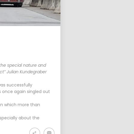
PLANUM FALLAST &
PARTNER WISHES YOU
A HAP...
the special nature and
ect” Julian Kundegraber
as successfully
 once again singled out
 in which more than
specially about the