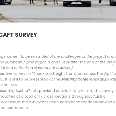
9
3
LOCAL PEDESTRIAN
APRIL
APRIL
TRAFFIC CONCEPT
2026
2026
PASSAIL 2025
 CAFT SURVEY
ving moment to be reminded of the challenges of the project and 
he European Alpine region a good year after the end of the proj
24 and authorized signatory of PLANUM )
sive survey on “Road-side freight transport across the Alps” w
25
, it is still to be presented at the
Mobility Conference 2026
was
lient BMIMI.
senting AustriaTech, provided detailed insights into the survey,
nducted at a total of 17 cross-sections throughout Austria.
 success of the survey has once again been made visible and e
 the conference.