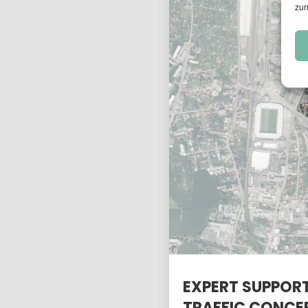
zur
EXPERT SUPPORT
TRAFFIC CONCE