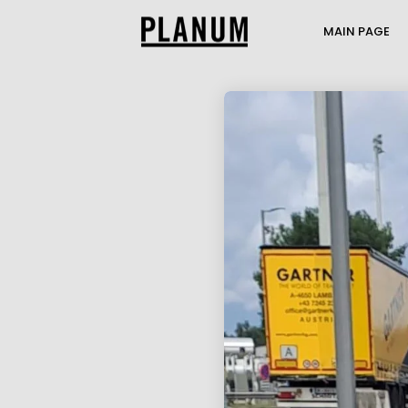
MAIN PAGE
17
PLANUM SUMMER
JULY
EVENT
2026
1
TRANSPORTATION
JULY
ENGINEERING AND
2026
TRAFFIC MODELI...
21
THE PASSENGER
MAY
TRANSPORT MODEL AT
2026
THE MOBILITY...