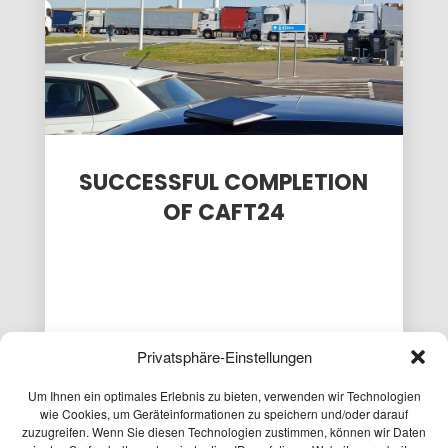
PASSENGER
EXPLORATORY
FOR THE
TRANSPORT
PROJECT
CAFT
MODEL AT
SURVEY
15
9
3
THE
MOBILITY...
APRIL
APRIL
APRIL
2026
2026
2026
PLANUM AT
LOCAL
PLANUM
THE FFG
PEDESTRIAN
FALLAST
NETWORKING
TRAFFIC
&
WORKSHOP
CONCEPT
PARTNER
SUCCESSFUL COMPLETION
PASSAIL
WISHES
OF CAFT24
2025
YOU A
HAP...
Privatsphäre-Einstellungen
24.01.2025
Um Ihnen ein optimales Erlebnis zu bieten, verwenden wir Technologien
wie Cookies, um Geräteinformationen zu speichern und/oder darauf
After two intensive and challenging years,
zuzugreifen. Wenn Sie diesen Technologien zustimmen, können wir Daten