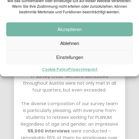
wie das Surfverhalten oder eindeutige IDs auf dieser Website verarbeiten.
the project “
CAFT24 – roadside
Wenn Sie Ihre Zustimmung nicht erteilen oder zurückziehen, können
transalpine freight transport survey
”
bestimmte Merkmale und Funktionen beeinträchtigt werden.
commissioned by the Federal Ministry for
Climate Action, Environment, Energy, Mobility,
Innovation and Technology was completed
Akzeptieren
with great success.
Ablehnen
Thanks to the tireless efforts of our
dedicated employees, who maintained their
Einstellungen
focus on recording the trucks in all weather
conditions, all targets and objectives at the
Cookie Policy
Privacy
Imprint
17 survey cross-sections distributed
throughout Austria were not only met in all
four quarters, but even exceeded.
The diverse composition of our survey team
is particularly pleasing, with everyone from
students to retirees working for PLANUM.
Regardless of age and gender, an impressive
56,000 interviews
were conducted –
remarkably 65% of them by employees over