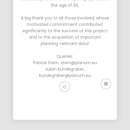
the age of 50.
A big thank you to all those involved, whose
motivated commitment contributed
significantly to the success of this project
and to the acquisition of important
planning-relevant data!
Queries:
Patrick Stern
,
stern@planum.eu
Julian Kundegraber
,
kundegraber@planum.eu